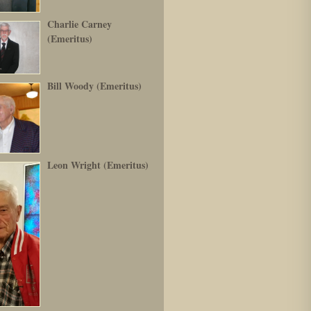
Charlie Carney
(Emeritus)
Bill Woody (Emeritus)
Leon Wright (Emeritus)