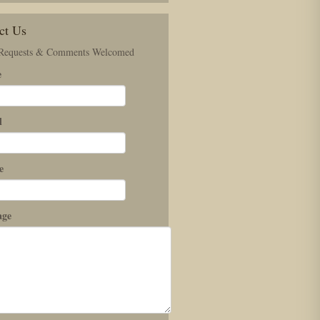
ct Us
 Requests & Comments Welcomed
e
l
e
age