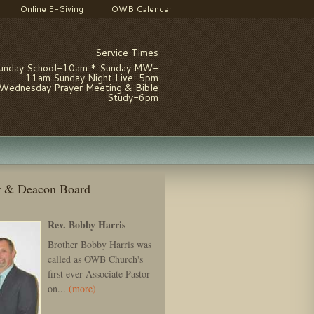
Online E-Giving
OWB Calendar
Service Times
unday School-10am * Sunday MW-
11am Sunday Night Live-5pm
Wednesday Prayer Meeting & Bible
Study-6pm
r & Deacon Board
Rev. Bobby Harris
Brother Bobby Harris was
called as OWB Church's
first ever Associate Pastor
on...
(more)