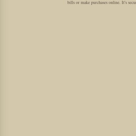
bills or make purchases online. It's secu