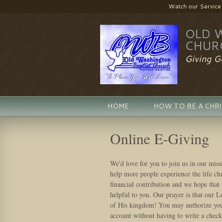
Watch our Service LI
OLD 
CHUR
Giving G
HOME
HOW TO BE A CHR
Online E-Giving
We'd love for you to join us in our miss
help more people experience the life c
financial contribution and we hope that 
helpful to you. Our prayer is that our L
of His kingdom! You may authorize your
account without having to write a check.