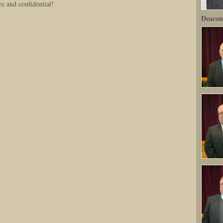
re and confidential!
Deacon