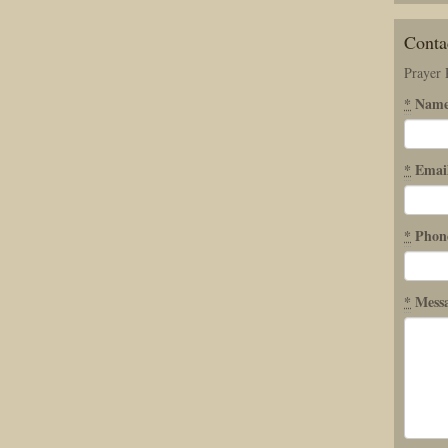
Conta
Prayer
*
Nam
*
Emai
*
Phon
*
Mess