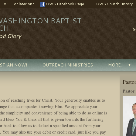
VE ! ...or later on !
OWB Facebook Page
OWB Church History
WASHINGTON BAPTIST
CH
S
od Glory
ISTIAN NOW!
OUTREACH MINISTRIES
MORE...
Pasto
Pastor
ion of reaching lives for Christ. Your generosity enables us to
hange that accompanies knowing Him. We appreciate your
the simplicity and convenience of being able to do so online is
ord bless You & bless all that is given towards the furthering
 bank to allow us to deduct a specified amount from your
 You may also use your debit or credit card, just like you pay