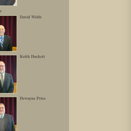
s
David Webb
Keith Duckett
Dewayne Price